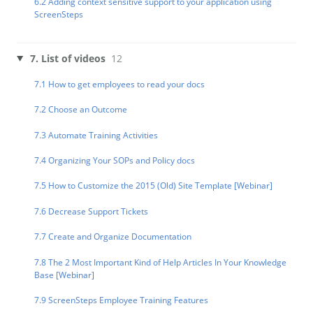
6.2 Adding context sensitive support to your application using
ScreenSteps
7. List of videos
12
7.1 How to get employees to read your docs
7.2 Choose an Outcome
7.3 Automate Training Activities
7.4 Organizing Your SOPs and Policy docs
7.5 How to Customize the 2015 (Old) Site Template [Webinar]
7.6 Decrease Support Tickets
7.7 Create and Organize Documentation
7.8 The 2 Most Important Kind of Help Articles In Your Knowledge
Base [Webinar]
7.9 ScreenSteps Employee Training Features