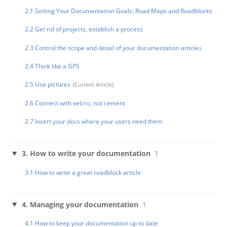
2.1 Setting Your Documentation Goals: Road Maps and Roadblocks
2.2 Get rid of projects, establish a process
2.3 Control the scope and detail of your documentation articles
2.4 Think like a GPS
2.5 Use pictures
2.6 Connect with velcro, not cement
2.7 Insert your docs where your users need them
3. How to write your documentation
1
3.1 How to write a great roadblock article
4. Managing your documentation
1
4.1 How to keep your documentation up to date