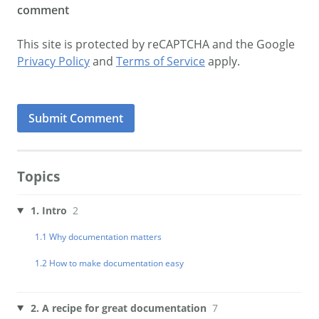
comment
This site is protected by reCAPTCHA and the Google
Privacy Policy
and
Terms of Service
apply.
Topics
1. Intro
2
1.1 Why documentation matters
1.2 How to make documentation easy
2. A recipe for great documentation
7