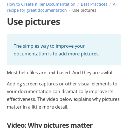
How to Create Killer Documentation
Best Practices
A
recipe for great documentation
Use pictures
Use pictures
The simples way to improve your
documentation is to add more pictures.
Most help files are text based. And they are awful.
Adding screen captures or other visual elements to
your documentation can dramatically improve its
effectiveness. The video below explains why pictures
matter in a little more detail.
Video: Why pictures matter