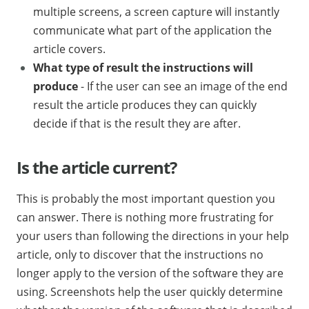
multiple screens, a screen capture will instantly
communicate what part of the application the
article covers.
What type of result the instructions will
produce
- If the user can see an image of the end
result the article produces they can quickly
decide if that is the result they are after.
Is the article current?
This is probably the most important question you
can answer. There is nothing more frustrating for
your users than following the directions in your help
article, only to discover that the instructions no
longer apply to the version of the software they are
using. Screenshots help the user quickly determine