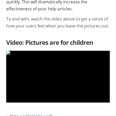
quickly. This will dramatically increase the
effectiveness of your help articles.
To end with, watch the video above to get a sense of
how your users feel when you leave the pictures out.
Video: Pictures are for children
Prev:
2.4 Think like a GPS