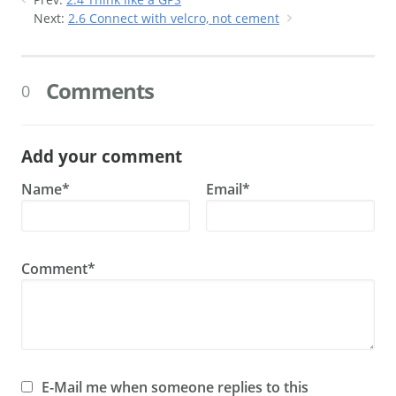
Next:
2.6 Connect with velcro, not cement
Comments
0
Add your comment
Name*
Email*
Comment*
E-Mail me when someone replies to this