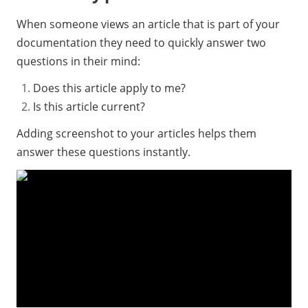
When someone views an article that is part of your
documentation they need to quickly answer two
questions in their mind:
Does this article apply to me?
Is this article current?
Adding screenshot to your articles helps them
answer these questions instantly.