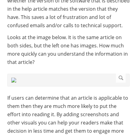
whether the version of the software that is described
in the help article matches the version that they
have. This saves a lot of frustration and lot of
confused emails and/or calls to technical support.
Looks at the image below. It is the same article on
both sides, but the left one has images. How much
more quickly can you understand the information in
that article?
If users can determine that an article is applicable to
them then they are much more likely to put the
effort into reading it. By adding screenshots and
other visuals you can help your readers make that
decision in less time and get them to engage more