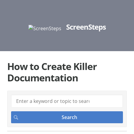
ScreenSteps
How to Create Killer
Documentation