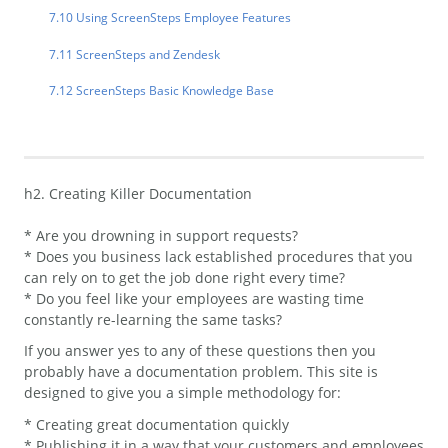
7.10 Using ScreenSteps Employee Features
7.11 ScreenSteps and Zendesk
7.12 ScreenSteps Basic Knowledge Base
h2. Creating Killer Documentation
* Are you drowning in support requests?
* Does you business lack established procedures that you
can rely on to get the job done right every time?
* Do you feel like your employees are wasting time
constantly re-learning the same tasks?
If you answer yes to any of these questions then you
probably have a documentation problem. This site is
designed to give you a simple methodology for:
* Creating great documentation quickly
* Publishing it in a way that your customers and employees