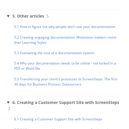
5. Other articles
5
5.1 How to figure out why people don't use your documentation
5.2 Creating engaging documentation: Motivation matters more
than Learning Styles
5.3 Evaluating the cost of a documentation system
5.4 Why your documentation needs to be online - not locked in a
PDF or Word file
5.5 Transferring your client's processes to ScreenSteps: The first
30 days for Business Process Outsourcers
6. Creating a Customer Support Site with ScreenSteps
2
6.1 Creating a Customer Support Site with ScreenSteps