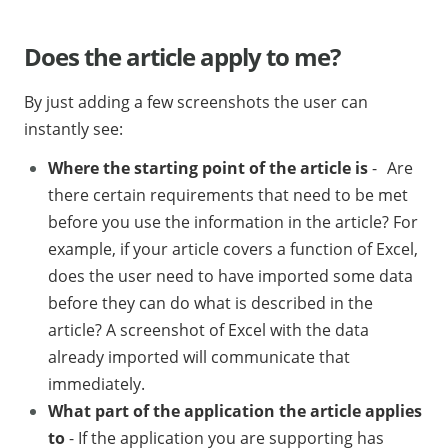
Does the article apply to me?
By just adding a few screenshots the user can
instantly see:
Where the starting point of the article is
- Are
there certain requirements that need to be met
before you use the information in the article? For
example, if your article covers a function of Excel,
does the user need to have imported some data
before they can do what is described in the
article? A screenshot of Excel with the data
already imported will communicate that
immediately.
What part of the application the article applies
to
- If the application you are supporting has