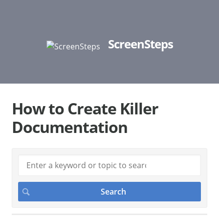
ScreenSteps
How to Create Killer
Documentation