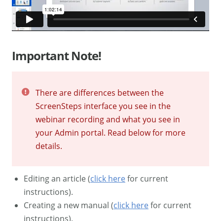
Important Note!
There are differences between the
ScreenSteps interface you see in the
webinar recording and what you see in
your Admin portal. Read below for more
details.
Editing an article (
click here
for current
instructions).
Creating a new manual (
click here
for current
instructions).