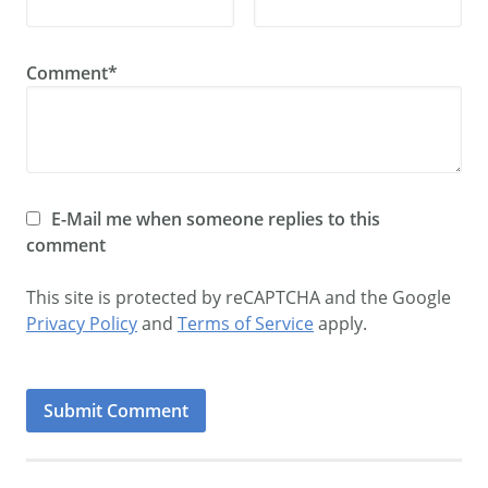
Comment*
E-Mail me when someone replies to this
comment
This site is protected by reCAPTCHA and the Google
Privacy Policy
and
Terms of Service
apply.