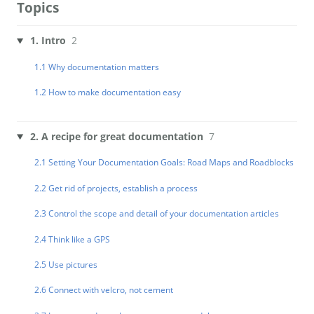
Topics
1. Intro
2
1.1 Why documentation matters
1.2 How to make documentation easy
2. A recipe for great documentation
7
2.1 Setting Your Documentation Goals: Road Maps and Roadblocks
2.2 Get rid of projects, establish a process
2.3 Control the scope and detail of your documentation articles
2.4 Think like a GPS
2.5 Use pictures
2.6 Connect with velcro, not cement