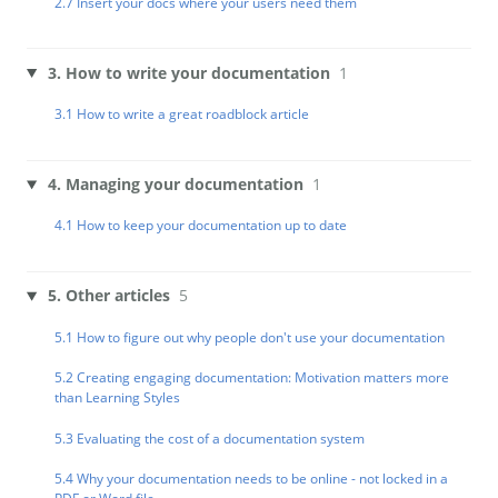
2.7 Insert your docs where your users need them
3. How to write your documentation
1
3.1 How to write a great roadblock article
4. Managing your documentation
1
4.1 How to keep your documentation up to date
5. Other articles
5
5.1 How to figure out why people don't use your documentation
5.2 Creating engaging documentation: Motivation matters more
than Learning Styles
5.3 Evaluating the cost of a documentation system
5.4 Why your documentation needs to be online - not locked in a