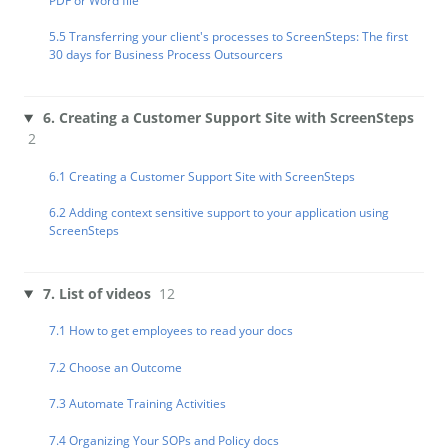
PDF or Word file
5.5 Transferring your client's processes to ScreenSteps: The first
30 days for Business Process Outsourcers
6. Creating a Customer Support Site with ScreenSteps
2
6.1 Creating a Customer Support Site with ScreenSteps
6.2 Adding context sensitive support to your application using
ScreenSteps
7. List of videos
12
7.1 How to get employees to read your docs
7.2 Choose an Outcome
7.3 Automate Training Activities
7.4 Organizing Your SOPs and Policy docs