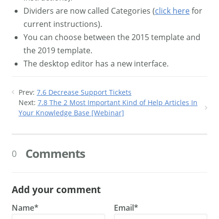
Dividers are now called Categories (
click here
for
current instructions).
You can choose between the 2015 template and
the 2019 template.
The desktop editor has a new interface.
Prev:
7.6 Decrease Support Tickets
Next:
7.8 The 2 Most Important Kind of Help Articles In
Your Knowledge Base [Webinar]
Comments
0
Add your comment
Name*
Email*