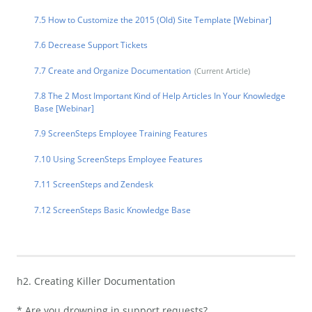
7.5 How to Customize the 2015 (Old) Site Template [Webinar]
7.6 Decrease Support Tickets
7.7 Create and Organize Documentation
7.8 The 2 Most Important Kind of Help Articles In Your Knowledge
Base [Webinar]
7.9 ScreenSteps Employee Training Features
7.10 Using ScreenSteps Employee Features
7.11 ScreenSteps and Zendesk
7.12 ScreenSteps Basic Knowledge Base
h2. Creating Killer Documentation
* Are you drowning in support requests?