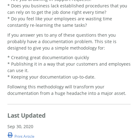
* Does you business lack established procedures that you
can rely on to get the job done right every time?
* Do you feel like your employees are wasting time
constantly re-learning the same tasks?
If you answer yes to any of these questions then you
probably have a documentation problem. This site is
designed to give you a simple methodology for:
* Creating great documentation quickly
* Publishing it in a way that your customers and employees
can use it.
* Keeping your documentation up-to-date.
Following this methodology will transform your
documentation from a huge headache into a major asset.
Last Updated
Sep 30, 2020
Print Article