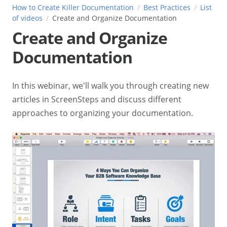
How to Create Killer Documentation
Best Practices
List
of videos
Create and Organize Documentation
Create and Organize
Documentation
In this webinar, we'll walk you through creating new
articles in ScreenSteps and discuss different
approaches to organizing your documentation.